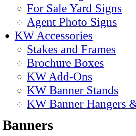
For Sale Yard Signs
Agent Photo Signs
KW Accessories
Stakes and Frames
Brochure Boxes
KW Add-Ons
KW Banner Stands
KW Banner Hangers &
Banners