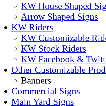
KW House Shaped Si
Arrow Shaped Signs
KW Riders
KW Customizable Rid
KW Stock Riders
KW Facebook & Twitte
Other Customizable Prod
Banners
Commercial Signs
Main Yard Signs