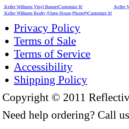
Keller Williams Vinyl Banner
Customize It!
Keller 
Keller Williams Realty (Open House,Phone#)
Customize It!
Privacy Policy
Terms of Sale
Terms of Service
Accessibility
Shipping Policy
Copyright © 2011 Reflecti
Need help ordering? Call u