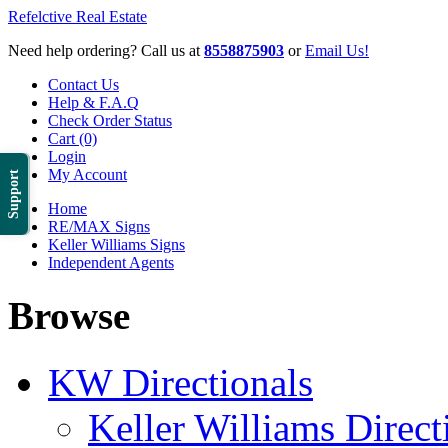
Refelctive Real Estate
Need help ordering? Call us at
8558875903
or
Email Us!
Contact Us
Help & F.A.Q
Check Order Status
Cart (0)
Login
My Account
Support
Home
RE/MAX Signs
Keller Williams Signs
Independent Agents
Browse
KW Directionals
Keller Williams Direct