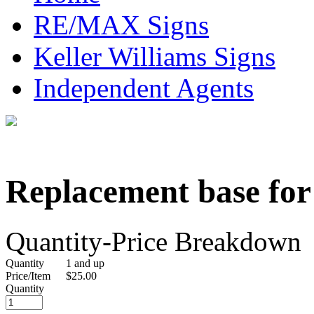
RE/MAX Signs
Keller Williams Signs
Independent Agents
Replacement base for 
Quantity-Price Breakdown
Quantity
1 and up
Price/Item
$25.00
Quantity