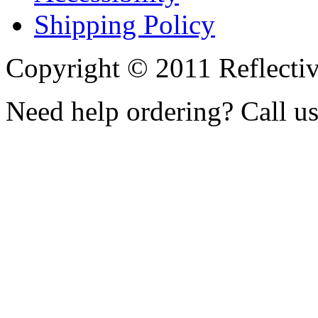
Shipping Policy
Copyright © 2011 Reflecti
Need help ordering? Call u