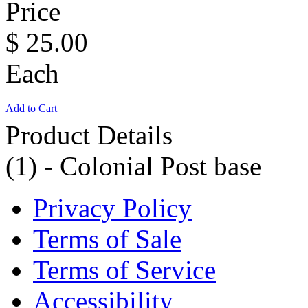
Price
$
25.00
Each
Add to Cart
Product Details
(1) - Colonial Post base
Privacy Policy
Terms of Sale
Terms of Service
Accessibility