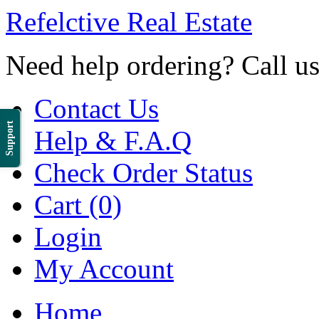
Refelctive Real Estate
Need help ordering? Call u
Contact Us
Support
Help & F.A.Q
Check Order Status
Cart (0)
Login
My Account
Home