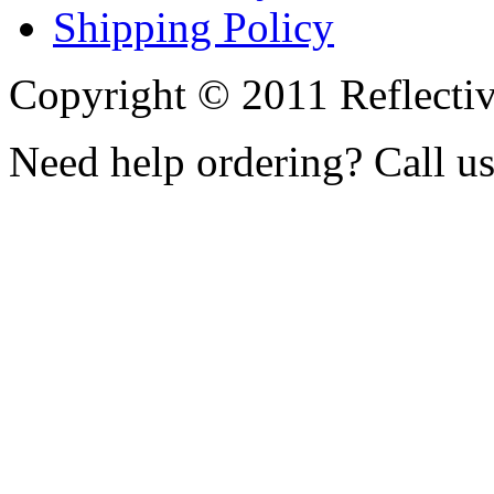
Shipping Policy
Copyright © 2011 Reflecti
Need help ordering? Call u