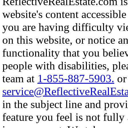
ReflectiveRealEstate.com i
website's content accessible
you are having difficulty v
on this website, or notice an
functionality that you believ
people with disabilities, pl
team at
1-855-887-5903.
or
service@ReflectiveRealEst
in the subject line and provi
feature you feel is not fully