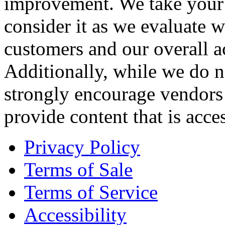
improvement. We take your 
consider it as we evaluate 
customers and our overall ac
Additionally, while we do n
strongly encourage vendors o
provide content that is acces
Privacy Policy
Terms of Sale
Terms of Service
Accessibility