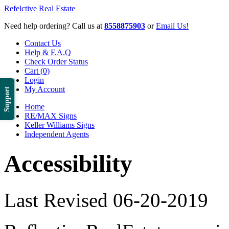
Refelctive Real Estate
Need help ordering? Call us at
8558875903
or
Email Us!
Contact Us
Help & F.A.Q
Check Order Status
Cart (0)
Login
My Account
Support
Home
RE/MAX Signs
Keller Williams Signs
Independent Agents
Accessibility
Last Revised 06-20-2019