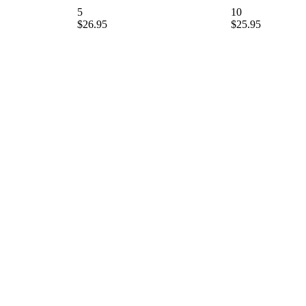
5
10
$26.95
$25.95