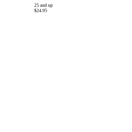
25 and up
$24.95