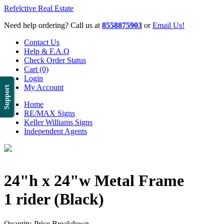
Refelctive Real Estate
Need help ordering? Call us at
8558875903
or
Email Us!
Contact Us
Help & F.A.Q
Check Order Status
Cart (0)
Login
My Account
Support
Home
RE/MAX Signs
Keller Williams Signs
Independent Agents
24"h x 24"w Metal Frame
1 rider (Black)
Quantity-Price Breakdown