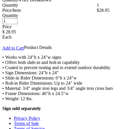
Quantity
1
Price/Item
$28.95
Quantity
Price
$
28.95
Each
Product Details
Add to Cart
• Works with 24"h x 24"w signs
• Offers both slide-in and bolt-in capability
• Coated to prevent rusting and to extend outdoor durability
• Sign Dimensions: 24"h x 24"
• Slide-in Rider Dimensions: 6"h x 24"w
• Bolt-in Rider Dimensions: Up to 24" wide
• Material: 3/4" angle iron legs and 3/4" angle iron cross bars
• Frame Dimensions: 46"h x 24.5"w
• Weight: 12 lbs.
Sign sold separately
Privacy Policy
Terms of Sale
Terms of Service