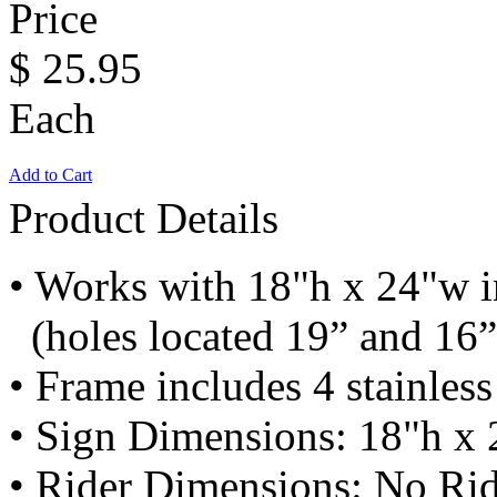
Price
$
25.95
Each
Add to Cart
Product Details
• Works with 18"h x 24"w i
(holes located 19” and 16”
• Frame includes 4 stainless
• Sign Dimensions: 18"h x 
• Rider Dimensions: No Ri