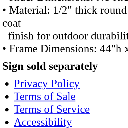
• Material: 1/2" thick roun
coat
finish for outdoor durabili
• Frame Dimensions: 44"h 
Sign sold separately
Privacy Policy
Terms of Sale
Terms of Service
Accessibility