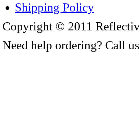
Shipping Policy
Copyright © 2011 Reflecti
Need help ordering? Call u