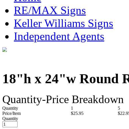
RE/MAX Signs
Keller Williams Signs
Independent Agents
18"h x 24"w Round R
Quantity-Price Breakdown
Quantity
1
5
Price/Item
$25.95
$22.9
Quantity