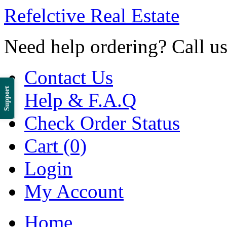
Refelctive Real Estate
Need help ordering? Call u
Contact Us
Support
Help & F.A.Q
Check Order Status
Cart (0)
Login
My Account
Home