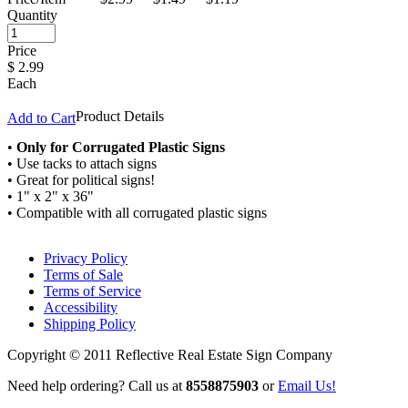
Quantity
Price
$
2.99
Each
Product Details
Add to Cart
•
Only for Corrugated Plastic Signs
• Use tacks to attach signs
• Great for political signs!
• 1" x 2" x 36"
• Compatible with all corrugated plastic signs
Privacy Policy
Terms of Sale
Terms of Service
Accessibility
Shipping Policy
Copyright © 2011 Reflective Real Estate Sign Company
Need help ordering? Call us at
8558875903
or
Email Us!