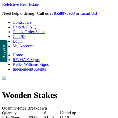
Refelctive Real Estate
Need help ordering? Call us at
8558875903
or
Email Us!
Contact Us
Help & F.A.Q
Check Order Status
Cart (0)
Login
My Account
Support
Home
RE/MAX Signs
Keller Williams Signs
Independent Agents
Wooden Stakes
Quantity-Price Breakdown
Quantity
1
6
12 and up
Price/Item
$2.99
$1.49
$1.19