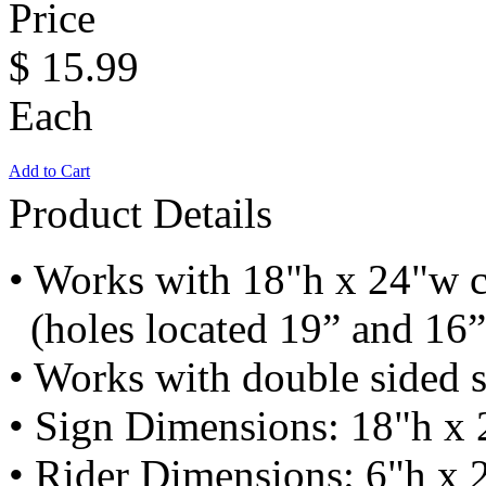
Price
$
15.99
Each
Add to Cart
Product Details
• Works with 18"h x 24"w c
(holes located 19” and 16”
• Works with double sided 
• Sign Dimensions: 18"h x 
• Rider Dimensions: 6"h x 