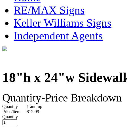
RE/MAX Signs
Keller Williams Signs
Independent Agents
18"h x 24"w Sidewal
Quantity-Price Breakdown
Quantity
1 and up
Price/Item
$15.99
Quantity