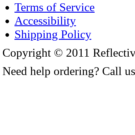
Terms of Service
Accessibility
Shipping Policy
Copyright © 2011 Reflecti
Need help ordering? Call u