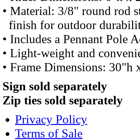
• Material: 3/8" round rod 
finish for outdoor durabili
• Includes a Pennant Pole A
• Light-weight and conveni
• Frame Dimensions: 30"h 
Sign sold separately
Zip ties sold separately
Privacy Policy
Terms of Sale