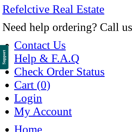
Refelctive Real Estate
Need help ordering? Call u
Contact Us
Support
Help & F.A.Q
Check Order Status
Cart (0)
Login
My Account
Home