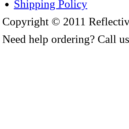
Shipping Policy
Copyright © 2011 Reflecti
Need help ordering? Call u