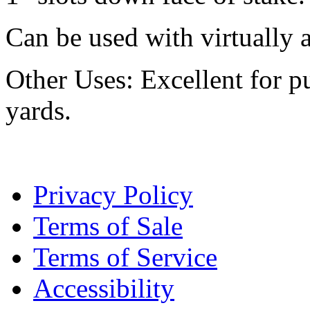
Can be used with virtually a
Other Uses: Excellent for p
yards.
Privacy Policy
Terms of Sale
Terms of Service
Accessibility