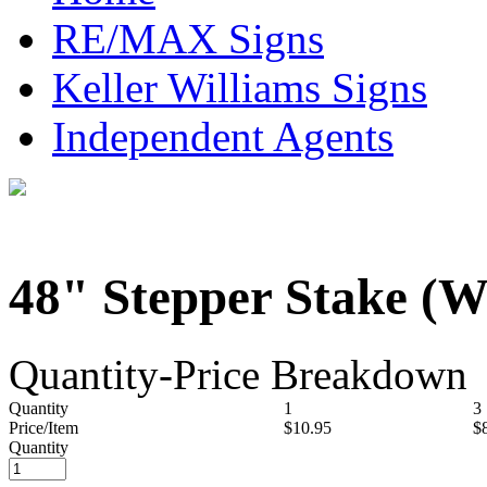
RE/MAX Signs
Keller Williams Signs
Independent Agents
48" Stepper Stake (W
Quantity-Price Breakdown
Quantity
1
3
Price/Item
$10.95
$
Quantity