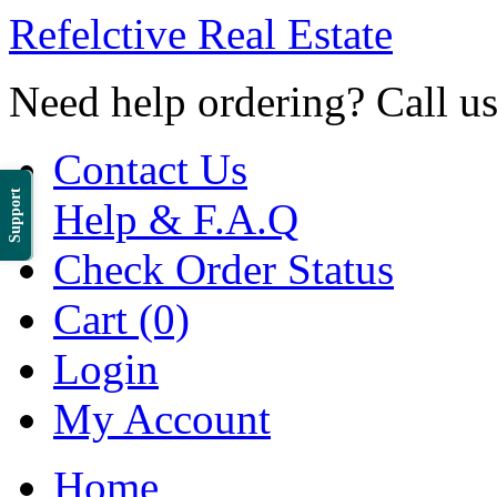
Refelctive Real Estate
Need help ordering? Call u
Contact Us
Support
Help & F.A.Q
Check Order Status
Cart (0)
Login
My Account
Home