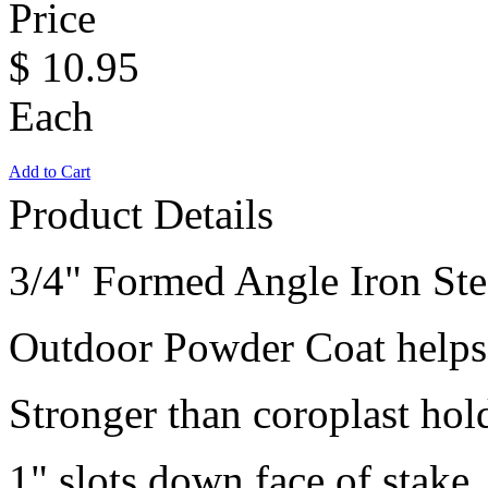
Price
$
10.95
Each
Add to Cart
Product Details
3/4" Formed Angle Iron Ste
Outdoor Powder Coat helps 
Stronger than coroplast hol
1" slots down face of stake.