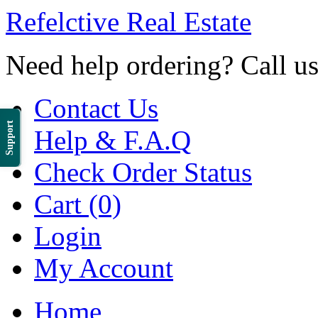
Refelctive Real Estate
Need help ordering? Call u
Contact Us
Support
Help & F.A.Q
Check Order Status
Cart (0)
Login
My Account
Home