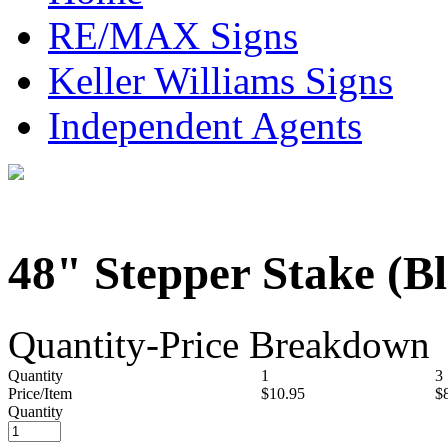
RE/MAX Signs
Keller Williams Signs
Independent Agents
48" Stepper Stake (B
Quantity-Price Breakdown
Quantity
1
3
Price/Item
$10.95
$
Quantity