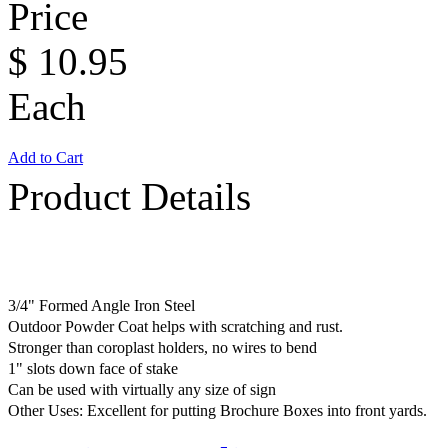
Price
$
10.95
Each
Add to Cart
Product Details
3/4" Formed Angle Iron Steel
Outdoor Powder Coat helps with scratching and rust.
Stronger than coroplast holders, no wires to bend
1" slots down face of stake
Can be used with virtually any size of sign
Other Uses: Excellent for putting Brochure Boxes into front yards.