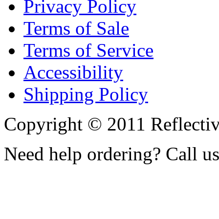
Privacy Policy
Terms of Sale
Terms of Service
Accessibility
Shipping Policy
Copyright © 2011 Reflecti
Need help ordering? Call u