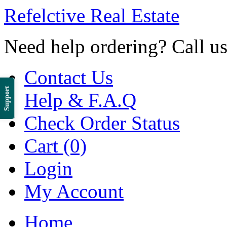
Refelctive Real Estate
Need help ordering? Call u
Contact Us
Support
Help & F.A.Q
Check Order Status
Cart (0)
Login
My Account
Home