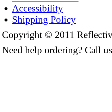
Accessibility
Shipping Policy
Copyright © 2011 Reflecti
Need help ordering? Call u