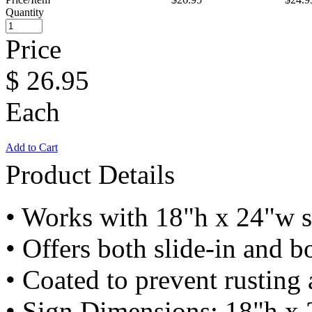
Quantity
Price
$
26.95
Each
Add to Cart
Product Details
• Works with 18"h x 24"w s
• Offers both slide-in and bo
• Coated to prevent rusting
• Sign Dimensions: 18"h x 