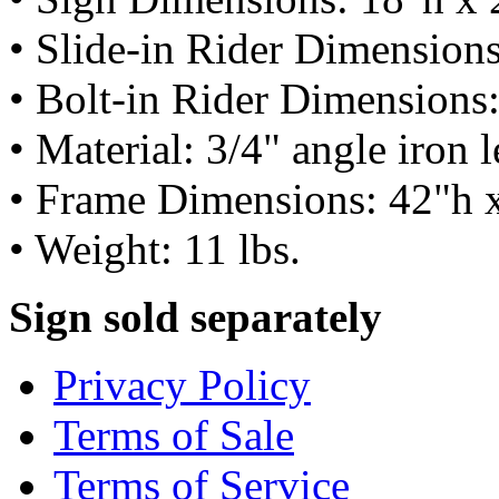
• Slide-in Rider Dimension
• Bolt-in Rider Dimensions
• Material: 3/4" angle iron 
• Frame Dimensions: 42"h 
• Weight: 11 lbs.
Sign sold separately
Privacy Policy
Terms of Sale
Terms of Service