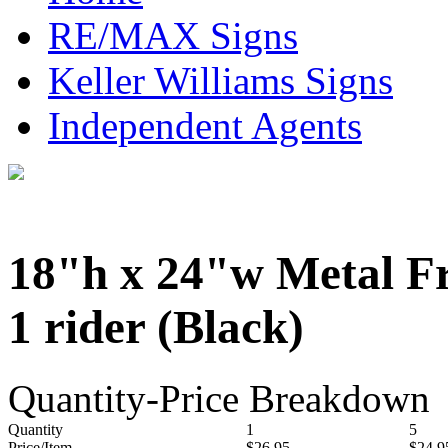
RE/MAX Signs
Keller Williams Signs
Independent Agents
18"h x 24"w Metal F
1 rider (Black)
Quantity-Price Breakdown
Quantity
1
5
Price/Item
$26.95
$24.9