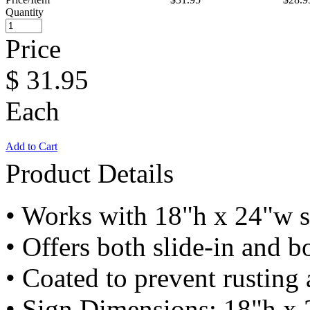
Quantity
Price
$
31.95
Each
Add to Cart
Product Details
• Works with 18"h x 24"w s
• Offers both slide-in and bo
• Coated to prevent rusting
• Sign Dimensions: 18"h x 