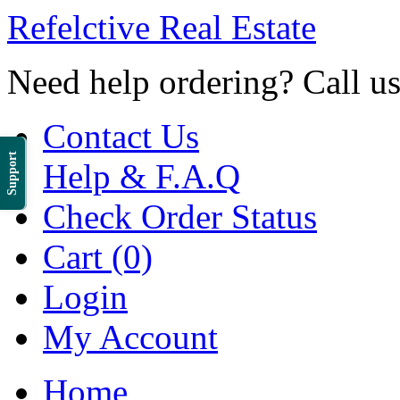
Refelctive Real Estate
Need help ordering? Call u
Contact Us
Support
Help & F.A.Q
Check Order Status
Cart (0)
Login
My Account
Home