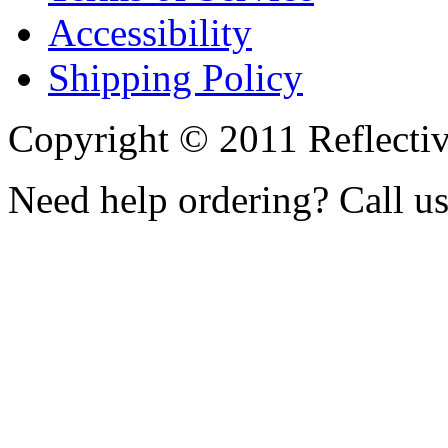
Accessibility
Shipping Policy
Copyright © 2011 Reflecti
Need help ordering? Call u