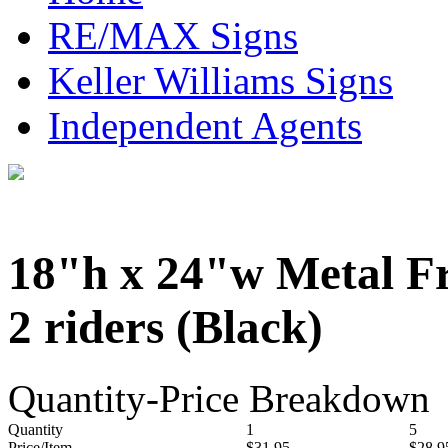
RE/MAX Signs
Keller Williams Signs
Independent Agents
18"h x 24"w Metal F
2 riders (Black)
Quantity-Price Breakdown
Quantity
1
5
Price/Item
$31.95
$28.9