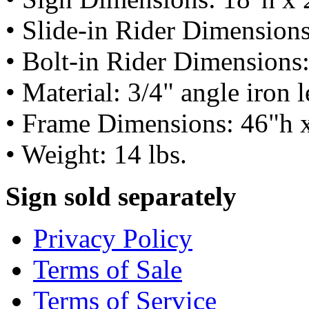
• Slide-in Rider Dimension
• Bolt-in Rider Dimensions
• Material: 3/4" angle iron 
• Frame Dimensions: 46"h 
• Weight: 14 lbs.
Sign sold separately
Privacy Policy
Terms of Sale
Terms of Service