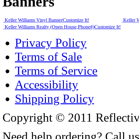
Banners
Keller Williams Vinyl Banner
Customize It!
Keller 
Keller Williams Realty (Open House,Phone#)
Customize It!
Privacy Policy
Terms of Sale
Terms of Service
Accessibility
Shipping Policy
Copyright © 2011 Reflecti
Need help ordering? Call u