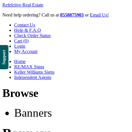
Refelctive Real Estate
Need help ordering? Call us at
8558875903
or
Email Us!
Contact Us
Help & F.A.Q
Check Order Status
Cart (0)
Login
My Account
Support
Home
RE/MAX Signs
Keller Williams Signs
Independent Agents
Browse
Banners