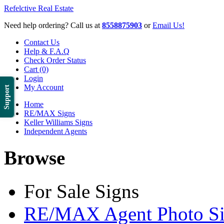
Refelctive Real Estate
Need help ordering? Call us at
8558875903
or
Email Us!
Contact Us
Help & F.A.Q
Check Order Status
Cart (0)
Login
My Account
Support
Home
RE/MAX Signs
Keller Williams Signs
Independent Agents
Browse
For Sale Signs
RE/MAX Agent Photo Si