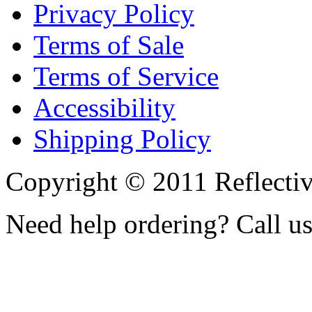
Privacy Policy
Terms of Sale
Terms of Service
Accessibility
Shipping Policy
Copyright © 2011 Reflecti
Need help ordering? Call u