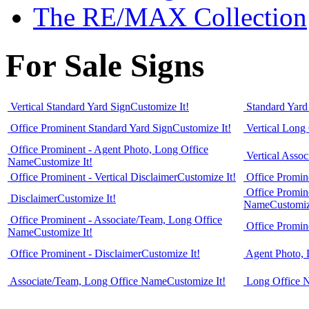
The RE/MAX Collection
For Sale Signs
Vertical Standard Yard Sign
Customize It!
Standard Yard
Office Prominent Standard Yard Sign
Customize It!
Vertical Long
Office Prominent - Agent Photo, Long Office
Vertical Asso
Name
Customize It!
Office Prominent - Vertical Disclaimer
Customize It!
Office Promin
Office Promin
Disclaimer
Customize It!
Name
Customiz
Office Prominent - Associate/Team, Long Office
Office Promin
Name
Customize It!
Office Prominent - Disclaimer
Customize It!
Agent Photo,
Associate/Team, Long Office Name
Customize It!
Long Office 