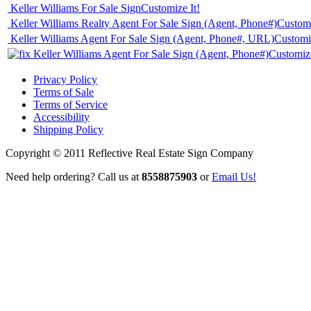
Keller Williams For Sale Sign
Customize It!
Keller Williams Realty Agent For Sale Sign (Agent, Phone#)
Customi
Keller Williams Agent For Sale Sign (Agent, Phone#, URL)
Customiz
Keller Williams Agent For Sale Sign (Agent, Phone#)
Customize
Privacy Policy
Terms of Sale
Terms of Service
Accessibility
Shipping Policy
Copyright © 2011 Reflective Real Estate Sign Company
Need help ordering? Call us at
8558875903
or
Email Us!