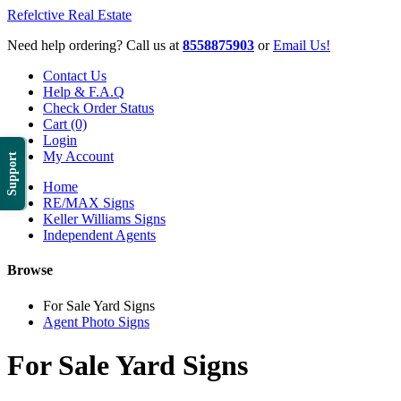
Refelctive Real Estate
Need help ordering? Call us at
8558875903
or
Email Us!
Contact Us
Help & F.A.Q
Check Order Status
Cart (0)
Login
My Account
Support
Home
RE/MAX Signs
Keller Williams Signs
Independent Agents
Browse
For Sale Yard Signs
Agent Photo Signs
For Sale Yard Signs