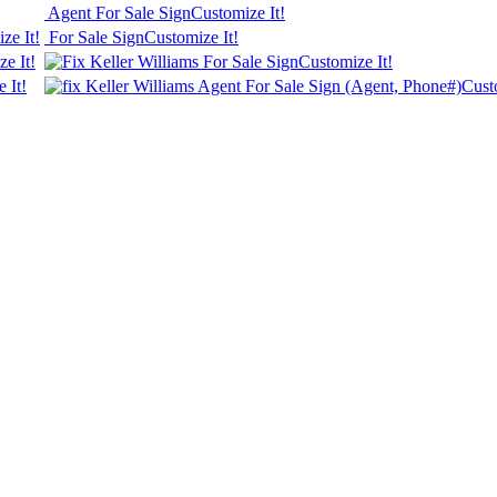
Agent For Sale Sign
Customize It!
ze It!
For Sale Sign
Customize It!
e It!
Keller Williams For Sale Sign
Customize It!
 It!
Keller Williams Agent For Sale Sign (Agent, Phone#)
Cust