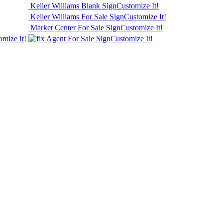
Keller Williams Blank Sign
Customize It!
Keller Williams For Sale Sign
Customize It!
Market Center For Sale Sign
Customize It!
omize It!
Agent For Sale Sign
Customize It!