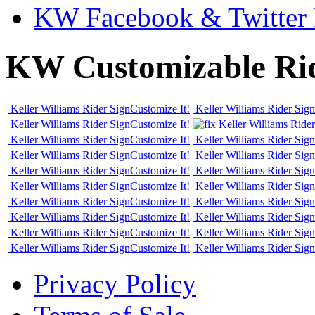
KW Facebook & Twitter 
KW Customizable Ri
Keller Williams Rider Sign
Customize It!
Keller Williams Rider Sign
Keller Williams Rider Sign
Customize It!
Keller Williams Rider
Keller Williams Rider Sign
Customize It!
Keller Williams Rider Sign
Keller Williams Rider Sign
Customize It!
Keller Williams Rider Sign
Keller Williams Rider Sign
Customize It!
Keller Williams Rider Sign
Keller Williams Rider Sign
Customize It!
Keller Williams Rider Sign
Keller Williams Rider Sign
Customize It!
Keller Williams Rider Sign
Keller Williams Rider Sign
Customize It!
Keller Williams Rider Sign
Keller Williams Rider Sign
Customize It!
Keller Williams Rider Sign
Keller Williams Rider Sign
Customize It!
Keller Williams Rider Sign
Privacy Policy