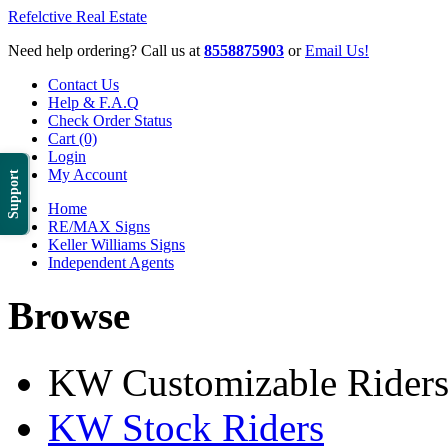
Refelctive Real Estate
Need help ordering? Call us at
8558875903
or
Email Us!
Contact Us
Help & F.A.Q
Check Order Status
Cart (0)
Login
My Account
Support
Home
RE/MAX Signs
Keller Williams Signs
Independent Agents
Browse
KW Customizable Rider
KW Stock Riders