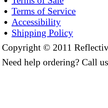
Terms of Sale
Terms of Service
Accessibility
Shipping Policy
Copyright © 2011 Reflecti
Need help ordering? Call u