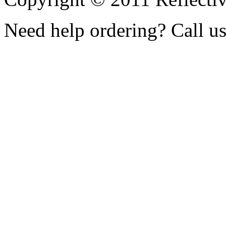
Need help ordering? Call u