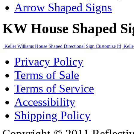
Arrow Shaped Signs
KW House Shaped Si
Keller Williams House Shaped Directional Sign
Customize It!
Kelle
Privacy Policy
Terms of Sale
Terms of Service
Accessibility
Shipping Policy
Copyright © 2011 Reflecti