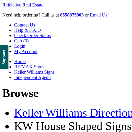
Refelctive Real Estate
Need help ordering? Call us at
8558875903
or
Email Us!
Contact Us
Help & F.A.Q
Check Order Status
Cart (0)
Login
My Account
Support
Home
RE/MAX Signs
Keller Williams Signs
Independent Agents
Browse
Keller Williams Direction
KW House Shaped Signs