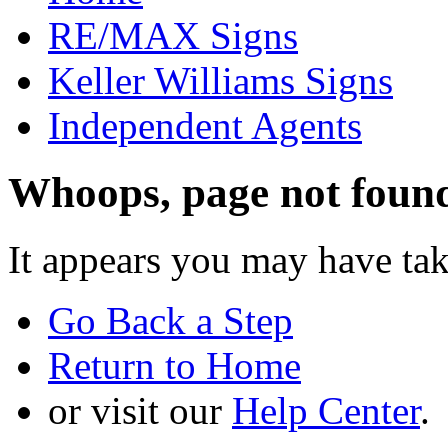
RE/MAX Signs
Keller Williams Signs
Independent Agents
Whoops, page not foun
It appears you may have ta
Go Back a Step
Return to Home
or visit our
Help Center
.