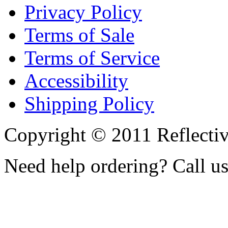
Privacy Policy
Terms of Sale
Terms of Service
Accessibility
Shipping Policy
Copyright © 2011 Reflecti
Need help ordering? Call u