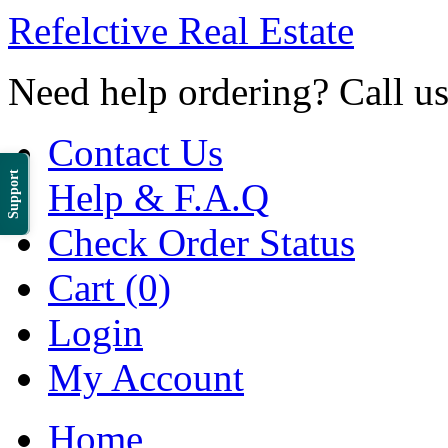
Refelctive Real Estate
Need help ordering? Call u
Contact Us
Support
Help & F.A.Q
Check Order Status
Cart (0)
Login
My Account
Home