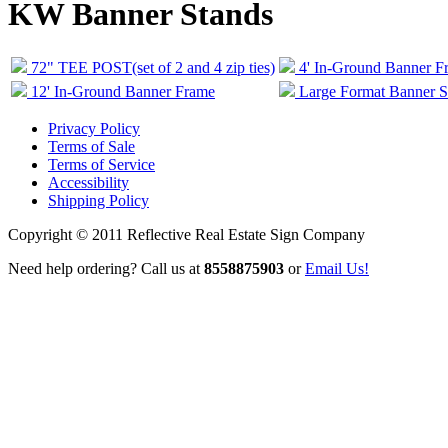
KW Banner Stands
72" TEE POST(set of 2 and 4 zip ties)
4' In-Ground Banner F
12' In-Ground Banner Frame
Large Format Banner St
Privacy Policy
Terms of Sale
Terms of Service
Accessibility
Shipping Policy
Copyright © 2011 Reflective Real Estate Sign Company
Need help ordering? Call us at
8558875903
or
Email Us!