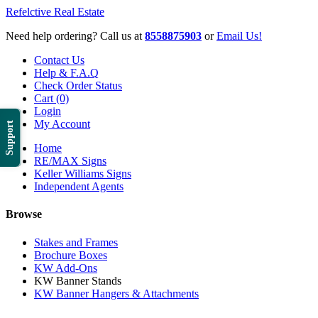
Refelctive Real Estate
Need help ordering? Call us at
8558875903
or
Email Us!
Contact Us
Help & F.A.Q
Check Order Status
Cart (0)
Login
My Account
Support
Home
RE/MAX Signs
Keller Williams Signs
Independent Agents
Browse
Stakes and Frames
Brochure Boxes
KW Add-Ons
KW Banner Stands
KW Banner Hangers & Attachments