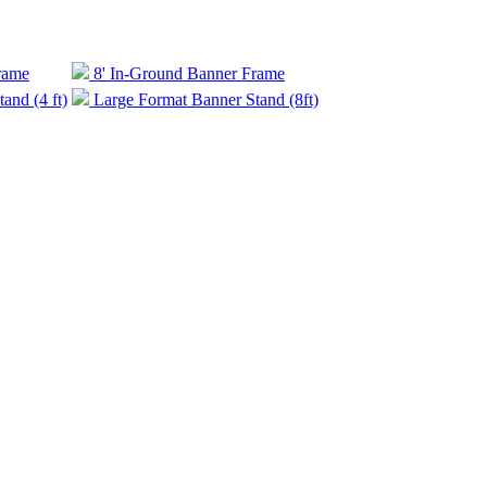
rame
8' In-Ground Banner Frame
and (4 ft)
Large Format Banner Stand (8ft)