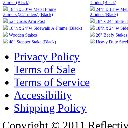
2 rider (Black)
1 rider (Black)
18"h x 30"w Metal Frame
24"h x 18"w Met
2 riders (24" riders) (Black)
2 riders (Black)
52" Cross Arm Post
18" x 24" Slide-I
18"h x 24"w Sidewalk A-Frame (Black)
18"h x 24"w Sid
Wooden Stakes
26" Beefy Stakes 
48" Stepper Stake (Black)
Heavy Duty Steel
Privacy Policy
Terms of Sale
Terms of Service
Accessibility
Shipping Policy
Copyright © 2011 Reflecti