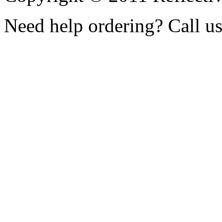
Need help ordering? Call u