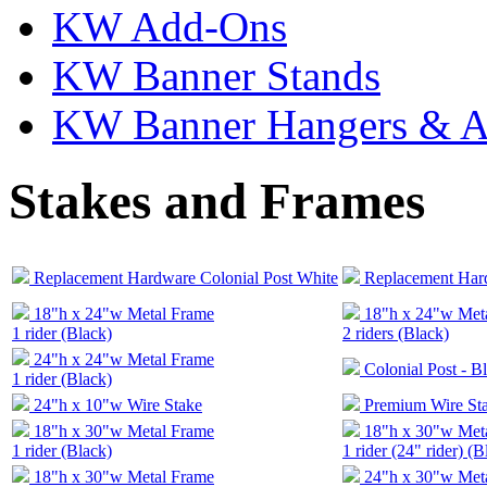
KW Add-Ons
KW Banner Stands
KW Banner Hangers & A
Stakes and Frames
Replacement Hardware Colonial Post White
Replacement Hard
18"h x 24"w Metal Frame
18"h x 24"w Met
1 rider (Black)
2 riders (Black)
24"h x 24"w Metal Frame
Colonial Post - B
1 rider (Black)
24"h x 10"w Wire Stake
Premium Wire St
18"h x 30"w Metal Frame
18"h x 30"w Met
1 rider (Black)
1 rider (24" rider) (B
18"h x 30"w Metal Frame
24"h x 30"w Met