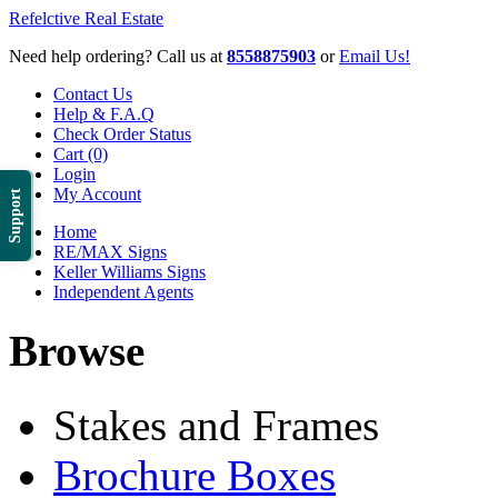
Refelctive Real Estate
Need help ordering? Call us at
8558875903
or
Email Us!
Contact Us
Help & F.A.Q
Check Order Status
Cart (0)
Login
My Account
Support
Home
RE/MAX Signs
Keller Williams Signs
Independent Agents
Browse
Stakes and Frames
Brochure Boxes