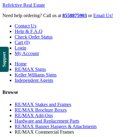
Refelctive Real Estate
Need help ordering? Call us at
8558875903
or
Email Us!
Contact Us
Help & F.A.Q
Check Order Status
Cart (0)
Login
My Account
Support
Home
RE/MAX Signs
Keller Williams Signs
Independent Agents
Browse
RE/MAX Stakes and Frames
RE/MAX Brochure Boxes
RE/MAX Add-Ons
Hardware and Replacement Parts
RE/MAX Banner Hangers & Attachments
RE/MAX Commercial Frames