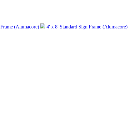
n Frame (Alumacore)
4' x 8' Standard Sign Frame (Alumacore)