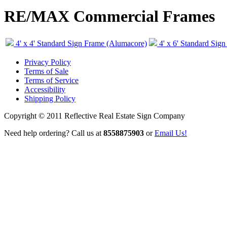
RE/MAX Commercial Frames
4' x 4' Standard Sign Frame (Alumacore)
4' x 6' Standard Sig
Privacy Policy
Terms of Sale
Terms of Service
Accessibility
Shipping Policy
Copyright © 2011 Reflective Real Estate Sign Company
Need help ordering? Call us at
8558875903
or
Email Us!