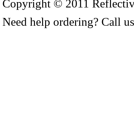
Copyright © 2011 Reflecti
Need help ordering? Call u