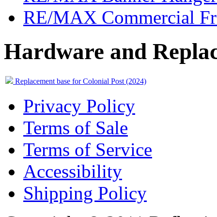
RE/MAX Commercial Fr
Hardware and Replac
Replacement base for Colonial Post (2024)
Privacy Policy
Terms of Sale
Terms of Service
Accessibility
Shipping Policy