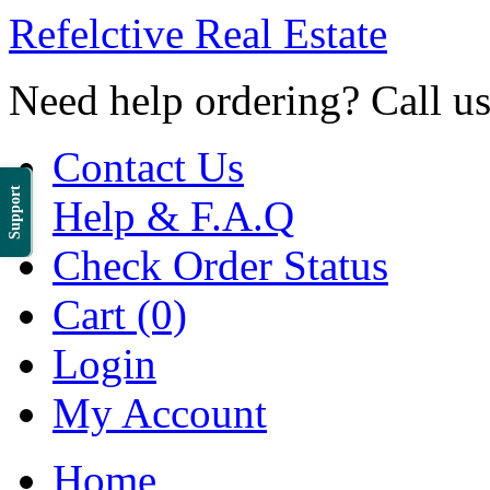
Refelctive Real Estate
Need help ordering? Call u
Contact Us
Support
Help & F.A.Q
Check Order Status
Cart (0)
Login
My Account
Home