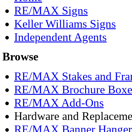
RE/MAX Signs
Keller Williams Signs
Independent Agents
Browse
RE/MAX Stakes and Fra
RE/MAX Brochure Boxe
RE/MAX Add-Ons
Hardware and Replacemen
RE/MAX Banner Hangers