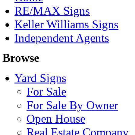
RE/MAX Signs
Keller Williams Signs
Independent Agents
Browse
Yard Signs
For Sale
For Sale By Owner
Open House
Real Estate Company