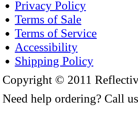
Privacy Policy
Terms of Sale
Terms of Service
Accessibility
Shipping Policy
Copyright © 2011 Reflecti
Need help ordering? Call u