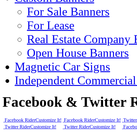
For Sale Banners
For Lease
Real Estate Company 
Open House Banners
Magnetic Car Signs
Independent Commercial
Facebook & Twitter R
Facebook Rider
Customize It!
Facebook Rider
Customize It!
Twitte
Twitter Rider
Customize It!
Twitter Rider
Customize It!
Facebo