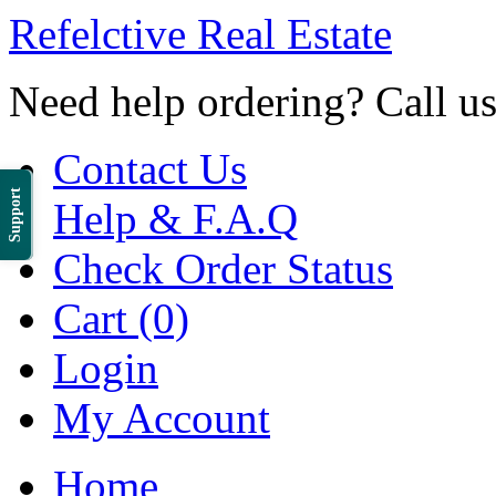
Refelctive Real Estate
Need help ordering? Call u
Contact Us
Support
Help & F.A.Q
Check Order Status
Cart (0)
Login
My Account
Home