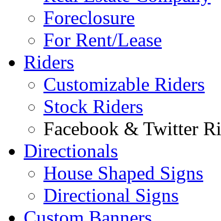
Foreclosure
For Rent/Lease
Riders
Customizable Riders
Stock Riders
Facebook & Twitter Ri
Directionals
House Shaped Signs
Directional Signs
Custom Banners