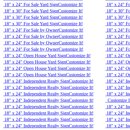
18" x 24" For Sale Yard Sign
Customize It!
18" x 24" Fo
18" x 30" For Sale Yard Sign
Customize It!
18" x 30" Fo
18" x 30" For Sale Yard Sign
Customize It!
18" x 30" Fo
18" x 30" For Sale Yard Sign
Customize It!
18" x 30" Fo
18" x 24" For Sale by Owner
Customize It!
18" x 24" F
18" x 24" For Sale by Owner
Customize It!
18" x 24" F
18" x 24" For Sale by Owner
Customize It!
18" x 24" F
18" x 24" For Sale by Owner
Customize It!
18" x 24" F
18" x 24" Open House Yard Sign
Customize It!
18" x 24" O
18" x 24" Open House Yard Sign
Customize It!
18" x 24" O
18" x 24" Open House Yard Sign
Customize It!
18" x 24" O
18" x 24" Open House Yard Sign
Customize It!
18" x 24" O
18" x 24" Independent Realty Sign
Customize It!
18" x 24" In
18" x 24" Independent Realty Sign
Customize It!
18" x 24" In
18" x 24" Independent Realty Sign
Customize It!
18" x 24" In
18" x 24" Independent Realty Sign
Customize It!
Customize I
18" x 24" Independent Realty Sign
Customize It!
18" x 24" In
18" x 24" Independent Realty Sign
Customize It!
18" x 24" In
18" x 24" Independent Realty Sign
Customize It!
18" x 24" In
18" x 24" Independent Realty Sign
Customize It!
18" x 24" In