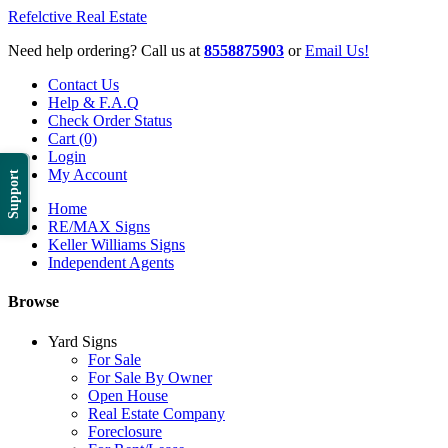
Refelctive Real Estate
Need help ordering? Call us at
8558875903
or
Email Us!
Contact Us
Help & F.A.Q
Check Order Status
Cart (0)
Login
My Account
Support
Home
RE/MAX Signs
Keller Williams Signs
Independent Agents
Browse
Yard Signs
For Sale
For Sale By Owner
Open House
Real Estate Company
Foreclosure