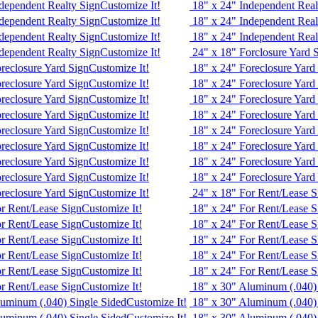
dependent Realty Sign
Customize It!
18" x 24" Independent Real
dependent Realty Sign
Customize It!
18" x 24" Independent Real
dependent Realty Sign
Customize It!
18" x 24" Independent Real
dependent Realty Sign
Customize It!
24" x 18" Forclosure Yard 
reclosure Yard Sign
Customize It!
18" x 24" Foreclosure Yard
reclosure Yard Sign
Customize It!
18" x 24" Foreclosure Yard
reclosure Yard Sign
Customize It!
18" x 24" Foreclosure Yard
reclosure Yard Sign
Customize It!
18" x 24" Foreclosure Yard
reclosure Yard Sign
Customize It!
18" x 24" Foreclosure Yard
reclosure Yard Sign
Customize It!
18" x 24" Foreclosure Yard
reclosure Yard Sign
Customize It!
18" x 24" Foreclosure Yard
reclosure Yard Sign
Customize It!
18" x 24" Foreclosure Yard
reclosure Yard Sign
Customize It!
24" x 18" For Rent/Lease S
or Rent/Lease Sign
Customize It!
18" x 24" For Rent/Lease S
or Rent/Lease Sign
Customize It!
18" x 24" For Rent/Lease S
or Rent/Lease Sign
Customize It!
18" x 24" For Rent/Lease S
or Rent/Lease Sign
Customize It!
18" x 24" For Rent/Lease S
or Rent/Lease Sign
Customize It!
18" x 24" For Rent/Lease S
or Rent/Lease Sign
Customize It!
18" x 30" Aluminum (.040)
luminum (.040) Single Sided
Customize It!
18" x 30" Aluminum (.040)
luminum (.040) Single Sided
Customize It!
18" x 30" Aluminum (.040)