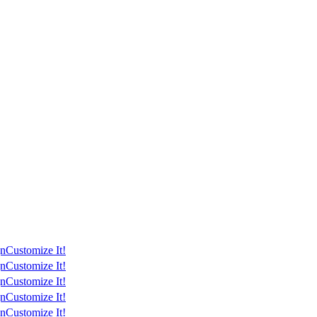
gn
Customize It!
gn
Customize It!
gn
Customize It!
gn
Customize It!
gn
Customize It!