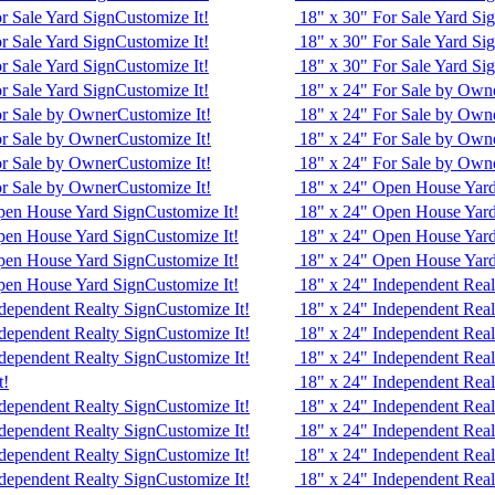
r Sale Yard Sign
Customize It!
18" x 30" For Sale Yard Si
r Sale Yard Sign
Customize It!
18" x 30" For Sale Yard Si
r Sale Yard Sign
Customize It!
18" x 30" For Sale Yard Si
r Sale Yard Sign
Customize It!
18" x 24" For Sale by Own
or Sale by Owner
Customize It!
18" x 24" For Sale by Own
or Sale by Owner
Customize It!
18" x 24" For Sale by Own
or Sale by Owner
Customize It!
18" x 24" For Sale by Own
or Sale by Owner
Customize It!
18" x 24" Open House Yard
pen House Yard Sign
Customize It!
18" x 24" Open House Yard
pen House Yard Sign
Customize It!
18" x 24" Open House Yard
pen House Yard Sign
Customize It!
18" x 24" Open House Yard
pen House Yard Sign
Customize It!
18" x 24" Independent Real
dependent Realty Sign
Customize It!
18" x 24" Independent Real
dependent Realty Sign
Customize It!
18" x 24" Independent Real
dependent Realty Sign
Customize It!
18" x 24" Independent Real
t!
18" x 24" Independent Real
dependent Realty Sign
Customize It!
18" x 24" Independent Real
dependent Realty Sign
Customize It!
18" x 24" Independent Real
dependent Realty Sign
Customize It!
18" x 24" Independent Real
dependent Realty Sign
Customize It!
18" x 24" Independent Real