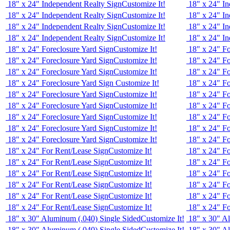
18" x 24" Independent Realty Sign
Customize It!
18" x 24" In
18" x 24" Independent Realty Sign
Customize It!
18" x 24" In
18" x 24" Independent Realty Sign
Customize It!
18" x 24" In
18" x 24" Independent Realty Sign
Customize It!
18" x 24" In
18" x 24" Foreclosure Yard Sign
Customize It!
18" x 24" Fo
18" x 24" Foreclosure Yard Sign
Customize It!
18" x 24" Fo
18" x 24" Foreclosure Yard Sign
Customize It!
18" x 24" Fo
18" x 24" Foreclosure Yard Sign
Customize It!
18" x 24" Fo
18" x 24" Foreclosure Yard Sign
Customize It!
18" x 24" Fo
18" x 24" Foreclosure Yard Sign
Customize It!
18" x 24" Fo
18" x 24" Foreclosure Yard Sign
Customize It!
18" x 24" Fo
18" x 24" Foreclosure Yard Sign
Customize It!
18" x 24" Fo
18" x 24" Foreclosure Yard Sign
Customize It!
18" x 24" Fo
18" x 24" For Rent/Lease Sign
Customize It!
18" x 24" F
18" x 24" For Rent/Lease Sign
Customize It!
18" x 24" F
18" x 24" For Rent/Lease Sign
Customize It!
18" x 24" F
18" x 24" For Rent/Lease Sign
Customize It!
18" x 24" F
18" x 24" For Rent/Lease Sign
Customize It!
18" x 24" F
18" x 24" For Rent/Lease Sign
Customize It!
18" x 24" F
18" x 30" Aluminum (.040) Single Sided
Customize It!
18" x 30" A
18" x 30" Aluminum (.040) Single Sided
Customize It!
18" x 30" A