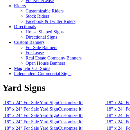
For Rent/Lease
Riders
Customizable Riders
Stock Riders
Facebook & Twitter Riders
Directionals
House Shaped Signs
Directional Signs
Custom Banners
For Sale Banners
For Lease
Real Estate Company Banners
Open House Banners
Magnetic Car Signs
Independent Commercial Signs
Yard Signs
18" x 24" For Sale Yard Sign
Customize It!
18" x 24" Fo
18" x 24" For Sale Yard Sign
Customize It!
18" x 24" Fo
18" x 24" For Sale Yard Sign
Customize It!
18" x 24" Fo
18" x 24" For Sale Yard Sign
Customize It!
18" x 24" Fo
18" x 24" For Sale Yard Sign
Customize It!
18" x 24" Fo