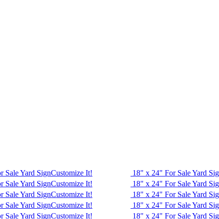
r Sale Yard Sign
Customize It!
18" x 24" For Sale Yard Si
r Sale Yard Sign
Customize It!
18" x 24" For Sale Yard Si
r Sale Yard Sign
Customize It!
18" x 24" For Sale Yard Si
r Sale Yard Sign
Customize It!
18" x 24" For Sale Yard Si
r Sale Yard Sign
Customize It!
18" x 24" For Sale Yard Si