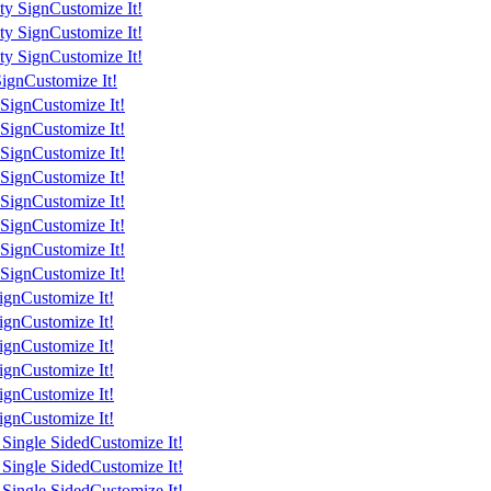
ty Sign
Customize It!
ty Sign
Customize It!
ty Sign
Customize It!
Sign
Customize It!
 Sign
Customize It!
 Sign
Customize It!
 Sign
Customize It!
 Sign
Customize It!
 Sign
Customize It!
 Sign
Customize It!
 Sign
Customize It!
 Sign
Customize It!
ign
Customize It!
ign
Customize It!
ign
Customize It!
ign
Customize It!
ign
Customize It!
ign
Customize It!
 Single Sided
Customize It!
 Single Sided
Customize It!
 Single Sided
Customize It!