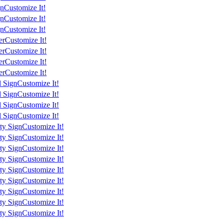
gn
Customize It!
gn
Customize It!
gn
Customize It!
er
Customize It!
er
Customize It!
er
Customize It!
er
Customize It!
 Sign
Customize It!
 Sign
Customize It!
 Sign
Customize It!
 Sign
Customize It!
ty Sign
Customize It!
ty Sign
Customize It!
ty Sign
Customize It!
ty Sign
Customize It!
ty Sign
Customize It!
ty Sign
Customize It!
ty Sign
Customize It!
ty Sign
Customize It!
ty Sign
Customize It!