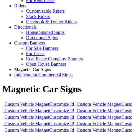
For Rent/Lease
Riders
Customizable Riders
Stock Riders
Facebook & Twitter Riders
Directionals
House Shaped Signs
Directional Signs
Custom Banners
For Sale Banners
For Lease
Real Estate Company Banners
Open House Banners
Magnetic Car Signs
Independent Commercial Signs
Magnetic Car Signs
Custom Vehicle Magnet
Customize It!
Custom Vehicle Magnet
Custo
Custom Vehicle Magnet
Customize It!
Custom Vehicle Magnet
Custo
Custom Vehicle Magnet
Customize It!
Custom Vehicle Magnet
Custo
Custom Vehicle Magnet
Customize It!
Custom Vehicle Magnet
Custo
Custom Vehicle Magnet
Customize It!
Custom Vehicle Magnet
Custo