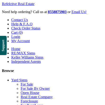
Refelctive Real Estate
Need help ordering? Call us at
8558875903
or
Email Us!
Contact Us
Help & F.A.Q
Check Order Status
Cart (0)
Login
My Account
Support
Home
RE/MAX Signs
Keller Williams Signs
Independent Agents
Browse
Yard Signs
For Sale
For Sale By Owner
Open House
Real Estate Company
Foreclosure