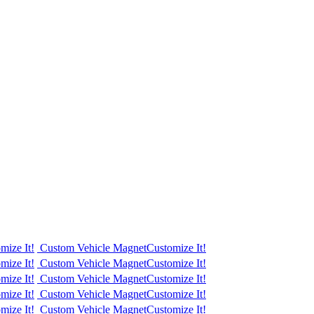
mize It!
Custom Vehicle Magnet
Customize It!
mize It!
Custom Vehicle Magnet
Customize It!
mize It!
Custom Vehicle Magnet
Customize It!
mize It!
Custom Vehicle Magnet
Customize It!
mize It!
Custom Vehicle Magnet
Customize It!