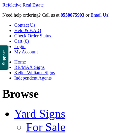
Refelctive Real Estate
Need help ordering? Call us at
8558875903
or
Email Us!
Contact Us
Help & F.A.Q
Check Order Status
Cart (0)
Login
My Account
Support
Home
RE/MAX Signs
Keller Williams Signs
Independent Agents
Browse
Yard Signs
For Sale