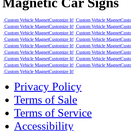
Magnetic Car Signs
Custom Vehicle Magnet
Customize It!
Custom Vehicle Magnet
Custo
Custom Vehicle Magnet
Customize It!
Custom Vehicle Magnet
Custo
Custom Vehicle Magnet
Customize It!
Custom Vehicle Magnet
Custo
Custom Vehicle Magnet
Customize It!
Custom Vehicle Magnet
Custo
Custom Vehicle Magnet
Customize It!
Custom Vehicle Magnet
Custo
Custom Vehicle Magnet
Customize It!
Custom Vehicle Magnet
Custo
Custom Vehicle Magnet
Customize It!
Custom Vehicle Magnet
Custo
Custom Vehicle Magnet
Customize It!
Custom Vehicle Magnet
Custo
Custom Vehicle Magnet
Customize It!
Privacy Policy
Terms of Sale
Terms of Service
Accessibility