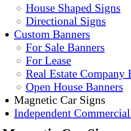
House Shaped Signs
Directional Signs
Custom Banners
For Sale Banners
For Lease
Real Estate Company 
Open House Banners
Magnetic Car Signs
Independent Commercial