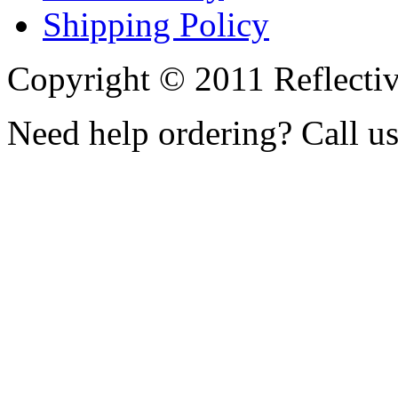
Shipping Policy
Copyright © 2011 Reflecti
Need help ordering? Call u