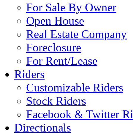
For Sale By Owner
Open House
Real Estate Company
Foreclosure
For Rent/Lease
Riders
Customizable Riders
Stock Riders
Facebook & Twitter Ri
Directionals