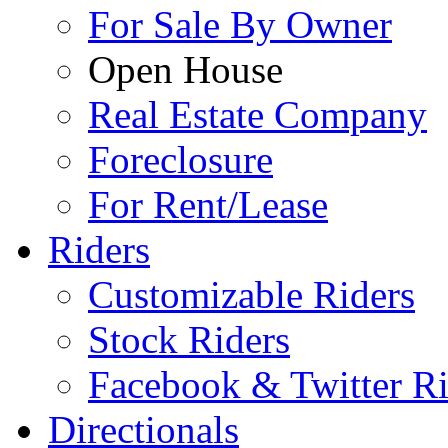
For Sale By Owner
Open House
Real Estate Company
Foreclosure
For Rent/Lease
Riders
Customizable Riders
Stock Riders
Facebook & Twitter Ri
Directionals