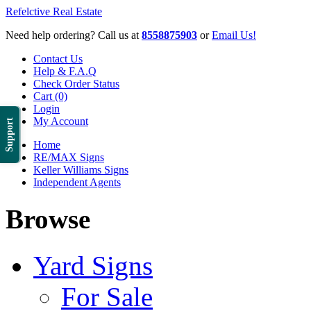
Refelctive Real Estate
Need help ordering? Call us at
8558875903
or
Email Us!
Contact Us
Help & F.A.Q
Check Order Status
Cart (0)
Login
My Account
Support
Home
RE/MAX Signs
Keller Williams Signs
Independent Agents
Browse
Yard Signs
For Sale