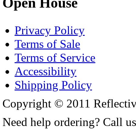
Open House
Privacy Policy
Terms of Sale
Terms of Service
Accessibility
Shipping Policy
Copyright © 2011 Reflecti
Need help ordering? Call u