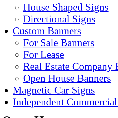
House Shaped Signs
Directional Signs
Custom Banners
For Sale Banners
For Lease
Real Estate Company 
Open House Banners
Magnetic Car Signs
Independent Commercial