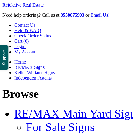
Refelctive Real Estate
Need help ordering? Call us at
8558875903
or
Email Us!
Contact Us
Help & F.A.Q
Check Order Status
Cart (0)
Login
My Account
Support
Home
RE/MAX Signs
Keller Williams Signs
Independent Agents
Browse
RE/MAX Main Yard Sig
For Sale Signs