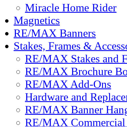
Miracle Home Rider
Magnetics
RE/MAX Banners
Stakes, Frames & Access
RE/MAX Stakes and 
RE/MAX Brochure Bo
RE/MAX Add-Ons
Hardware and Replace
RE/MAX Banner Hange
RE/MAX Commercial 