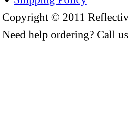
Copyright © 2011 Reflecti
Need help ordering? Call u