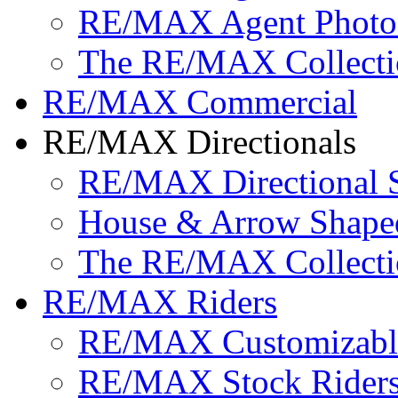
RE/MAX Agent Photo
The RE/MAX Collecti
RE/MAX Commercial
RE/MAX Directionals
RE/MAX Directional 
House & Arrow Shape
The RE/MAX Collecti
RE/MAX Riders
RE/MAX Customizable
RE/MAX Stock Rider