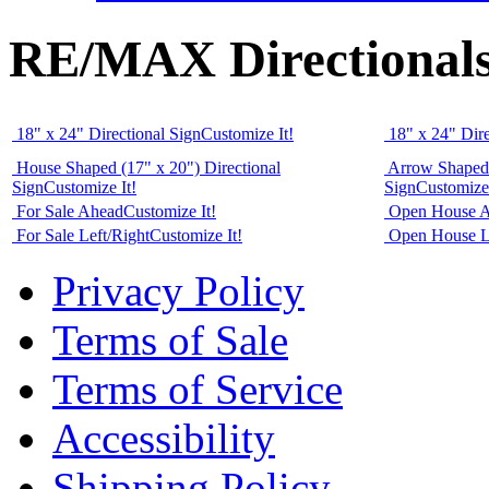
RE/MAX Directional
18" x 24" Directional Sign
Customize It!
18" x 24" Dire
House Shaped (17" x 20") Directional
Arrow Shaped 
Sign
Customize It!
Sign
Customize 
For Sale Ahead
Customize It!
Open House 
For Sale Left/Right
Customize It!
Open House L
Privacy Policy
Terms of Sale
Terms of Service
Accessibility
Shipping Policy