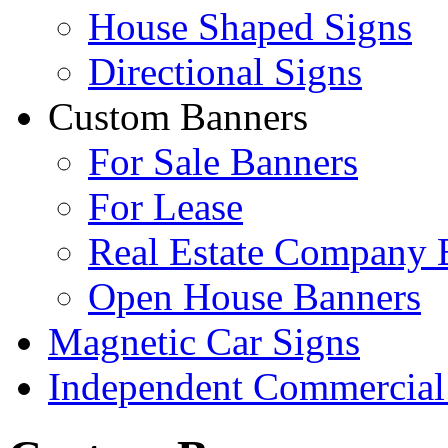
House Shaped Signs
Directional Signs
Custom Banners
For Sale Banners
For Lease
Real Estate Company 
Open House Banners
Magnetic Car Signs
Independent Commercial