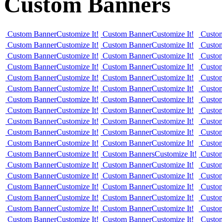
Custom Banners
Custom Banner
Customize It!
Custom Banner
Customize It!
Custo
Custom Banner
Customize It!
Custom Banner
Customize It!
Custo
Custom Banner
Customize It!
Custom Banner
Customize It!
Custo
Custom Banner
Customize It!
Custom Banner
Customize It!
Custo
Custom Banner
Customize It!
Custom Banner
Customize It!
Custo
Custom Banner
Customize It!
Custom Banner
Customize It!
Custo
Custom Banner
Customize It!
Custom Banner
Customize It!
Custo
Custom Banner
Customize It!
Custom Banner
Customize It!
Custo
Custom Banner
Customize It!
Custom Banner
Customize It!
Custo
Custom Banner
Customize It!
Custom Banner
Customize It!
Custo
Custom Banner
Customize It!
Custom Banner
Customize It!
Custo
Custom Banner
Customize It!
Custom Banners
Customize It!
Custo
Custom Banner
Customize It!
Custom Banner
Customize It!
Custo
Custom Banner
Customize It!
Custom Banner
Customize It!
Custo
Custom Banner
Customize It!
Custom Banner
Customize It!
Custo
Custom Banner
Customize It!
Custom Banner
Customize It!
Custo
Custom Banner
Customize It!
Custom Banner
Customize It!
Custo
Custom Banner
Customize It!
Custom Banner
Customize It!
Custo