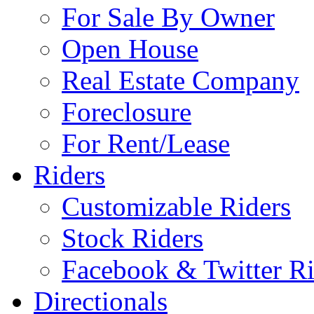
For Sale By Owner
Open House
Real Estate Company
Foreclosure
For Rent/Lease
Riders
Customizable Riders
Stock Riders
Facebook & Twitter Ri
Directionals