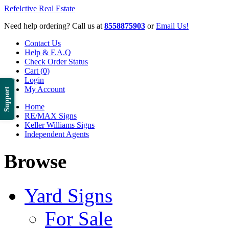
Refelctive Real Estate
Need help ordering? Call us at
8558875903
or
Email Us!
Contact Us
Help & F.A.Q
Check Order Status
Cart (0)
Login
My Account
Support
Home
RE/MAX Signs
Keller Williams Signs
Independent Agents
Browse
Yard Signs
For Sale