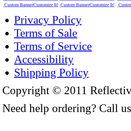
Custom Banner
Customize It!
Custom Banner
Customize It!
Custo
Privacy Policy
Terms of Sale
Terms of Service
Accessibility
Shipping Policy
Copyright © 2011 Reflecti
Need help ordering? Call u