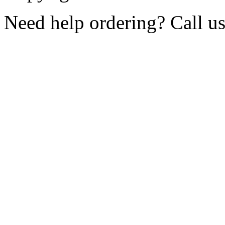
Need help ordering? Call u