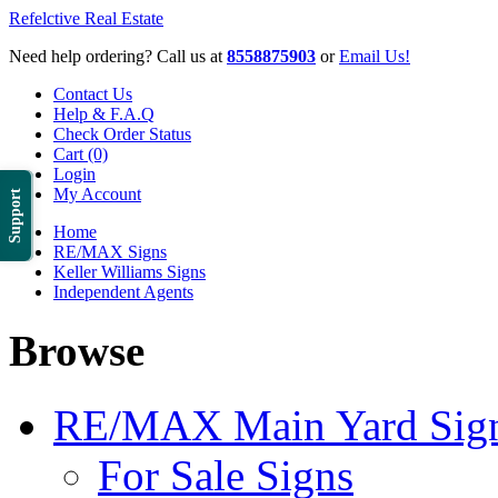
Refelctive Real Estate
Need help ordering? Call us at
8558875903
or
Email Us!
Contact Us
Help & F.A.Q
Check Order Status
Cart (0)
Login
My Account
Support
Home
RE/MAX Signs
Keller Williams Signs
Independent Agents
Browse
RE/MAX Main Yard Sig
For Sale Signs