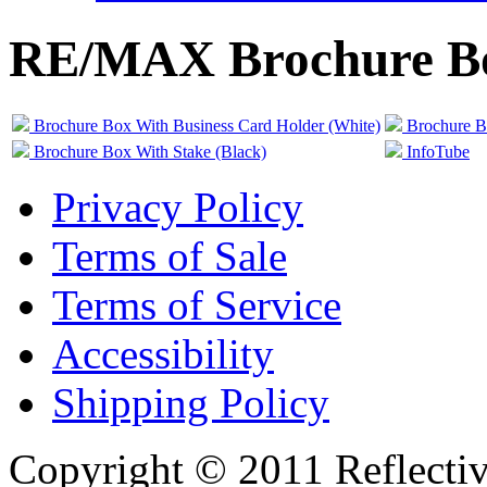
RE/MAX Brochure B
Brochure Box With Business Card Holder (White)
Brochure B
Brochure Box With Stake (Black)
InfoTube
Privacy Policy
Terms of Sale
Terms of Service
Accessibility
Shipping Policy
Copyright © 2011 Reflecti