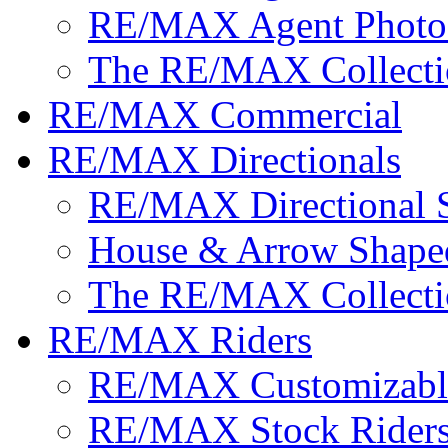
RE/MAX Agent Photo
The RE/MAX Collecti
RE/MAX Commercial
RE/MAX Directionals
RE/MAX Directional 
House & Arrow Shape
The RE/MAX Collecti
RE/MAX Riders
RE/MAX Customizable
RE/MAX Stock Rider