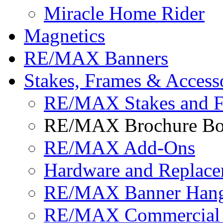
Miracle Home Rider
Magnetics
RE/MAX Banners
Stakes, Frames & Access
RE/MAX Stakes and 
RE/MAX Brochure Bo
RE/MAX Add-Ons
Hardware and Replace
RE/MAX Banner Hange
RE/MAX Commercial 