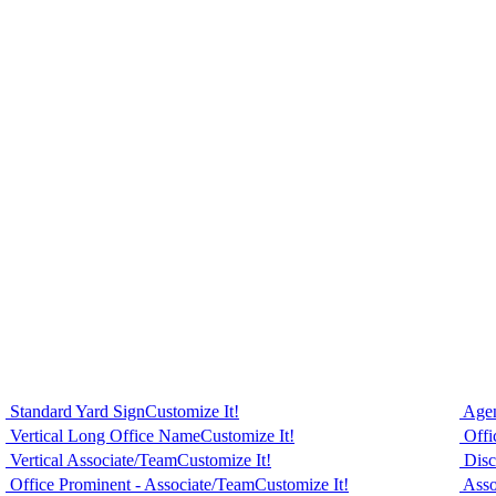
Standard Yard Sign
Customize It!
Agen
Vertical Long Office Name
Customize It!
Offi
Vertical Associate/Team
Customize It!
Disc
Office Prominent - Associate/Team
Customize It!
Asso