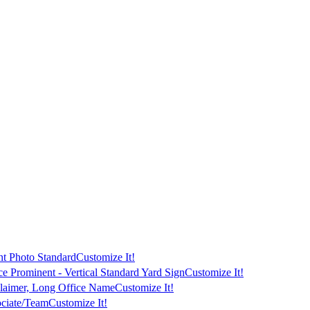
t Photo Standard
Customize It!
ce Prominent - Vertical Standard Yard Sign
Customize It!
laimer, Long Office Name
Customize It!
ciate/Team
Customize It!