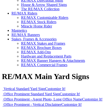
RE/MAX Directional Signs
House & Arrow Shaped Signs
The RE/MAX Collection
RE/MAX Riders
RE/MAX Customizable Riders
RE/MAX Stock Riders
Miracle Home Rider
Magnetics
RE/MAX Banners
Stakes, Frames & Accessories
RE/MAX Stakes and Frames
RE/MAX Brochure Boxes
RE/MAX Add-Ons
Hardware and Replacement Parts
RE/MAX Banner Hangers & Attachments
RE/MAX Commercial Frames
RE/MAX Main Yard Signs
Vertical Standard Yard Sign
Customize It!
Office Prominent Standard Yard Sign
Customize It!
Office Prominent - Agent Photo, Long Office Name
Customize It!
Office Prominent - Vertical Disclaimer
Customize It!