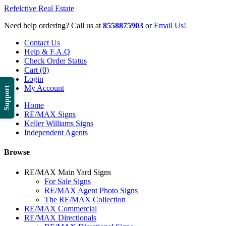
Refelctive Real Estate
Need help ordering? Call us at
8558875903
or
Email Us!
Contact Us
Help & F.A.Q
Check Order Status
Cart (0)
Login
My Account
Support
Home
RE/MAX Signs
Keller Williams Signs
Independent Agents
Browse
RE/MAX Main Yard Signs
For Sale Signs
RE/MAX Agent Photo Signs
The RE/MAX Collection
RE/MAX Commercial
RE/MAX Directionals