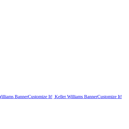
Williams Banner
Customize It!
Keller Williams Banner
Customize It!