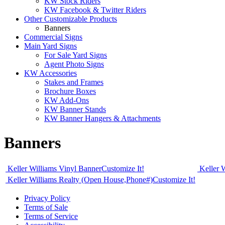
KW Stock Riders
KW Facebook & Twitter Riders
Other Customizable Products
Banners
Commercial Signs
Main Yard Signs
For Sale Yard Signs
Agent Photo Signs
KW Accessories
Stakes and Frames
Brochure Boxes
KW Add-Ons
KW Banner Stands
KW Banner Hangers & Attachments
Banners
Keller Williams Vinyl Banner
Customize It!
Keller 
Keller Williams Realty (Open House,Phone#)
Customize It!
Privacy Policy
Terms of Sale
Terms of Service