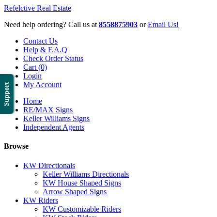
Refelctive Real Estate
Need help ordering? Call us at
8558875903
or
Email Us!
Contact Us
Help & F.A.Q
Check Order Status
Cart (0)
Login
My Account
Support
Home
RE/MAX Signs
Keller Williams Signs
Independent Agents
Browse
KW Directionals
Keller Williams Directionals
KW House Shaped Signs
Arrow Shaped Signs
KW Riders
KW Customizable Riders