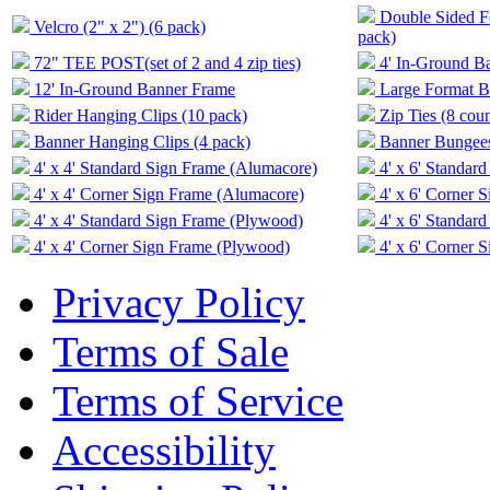
Double Sided Fo
Velcro (2" x 2") (6 pack)
pack)
72" TEE POST(set of 2 and 4 zip ties)
4' In-Ground B
12' In-Ground Banner Frame
Large Format Ba
Rider Hanging Clips (10 pack)
Zip Ties (8 coun
Banner Hanging Clips (4 pack)
Banner Bungees 
4' x 4' Standard Sign Frame (Alumacore)
4' x 6' Standar
4' x 4' Corner Sign Frame (Alumacore)
4' x 6' Corner 
4' x 4' Standard Sign Frame (Plywood)
4' x 6' Standar
4' x 4' Corner Sign Frame (Plywood)
4' x 6' Corner 
Privacy Policy
Terms of Sale
Terms of Service
Accessibility