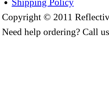
Shipping Policy
Copyright © 2011 Reflecti
Need help ordering? Call u