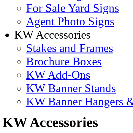
For Sale Yard Signs
Agent Photo Signs
KW Accessories
Stakes and Frames
Brochure Boxes
KW Add-Ons
KW Banner Stands
KW Banner Hangers &
KW Accessories