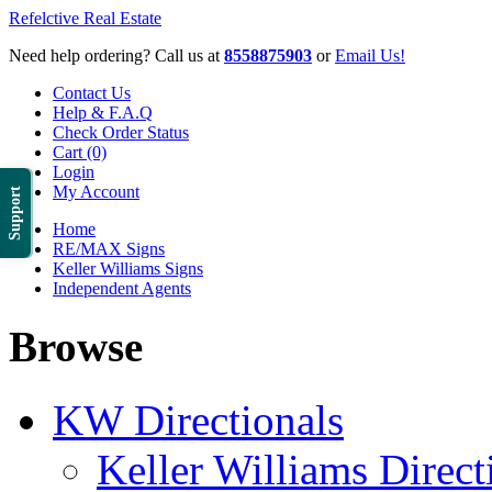
Refelctive Real Estate
Need help ordering? Call us at
8558875903
or
Email Us!
Contact Us
Help & F.A.Q
Check Order Status
Cart (0)
Login
My Account
Support
Home
RE/MAX Signs
Keller Williams Signs
Independent Agents
Browse
KW Directionals
Keller Williams Direct