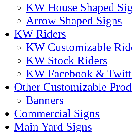
KW House Shaped Si
Arrow Shaped Signs
KW Riders
KW Customizable Rid
KW Stock Riders
KW Facebook & Twitte
Other Customizable Prod
Banners
Commercial Signs
Main Yard Signs