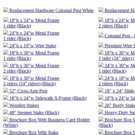
Replacement Hardware Colonial Post White
Replacement Ha
18"h x 24"w Metal Frame
18"h x 24"w M
1 rider (Black)
2 riders (Black)
24"h x 24"w Metal Frame
Colonial Post -
1 rider (Black)
24"h x 10"w Wire Stake
Premium Wire 
18"h x 30"w Metal Frame
18"h x 30"w M
1 rider (Black)
1 rider (24" rider) 
18"h x 30"w Metal Frame
24"h x 30"w M
2 rider (Black)
1 rider (Black)
18"h x 30"w Metal Frame
24"h x 18"w M
2 riders (24" riders) (Black)
2 riders (Black)
52" Cross Arm Post
18" x 24" Slide
18"h x 24"w Sidewalk A-Frame (Black)
18"h x 24"w Si
Wooden Stakes
26" Beefy Stake
48" Stepper Stake (Black)
Heavy Duty Ste
Brochure Box With Business Card Holder
Brochure Box W
(White)
(Black)
Brochure Box With Stake
Brochure Box W