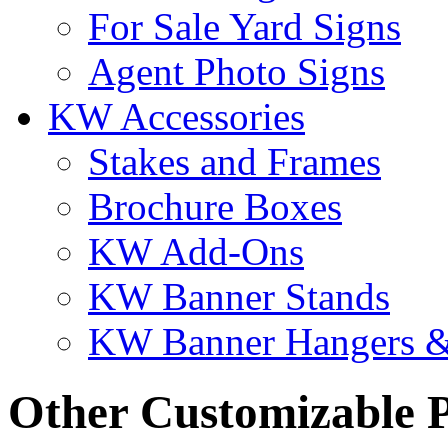
For Sale Yard Signs
Agent Photo Signs
KW Accessories
Stakes and Frames
Brochure Boxes
KW Add-Ons
KW Banner Stands
KW Banner Hangers &
Other Customizable 