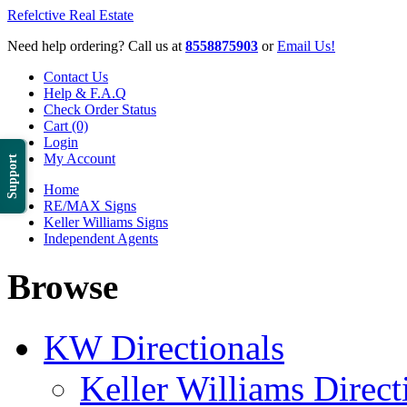
Refelctive Real Estate
Need help ordering? Call us at
8558875903
or
Email Us!
Contact Us
Help & F.A.Q
Check Order Status
Cart (0)
Login
My Account
Support
Home
RE/MAX Signs
Keller Williams Signs
Independent Agents
Browse
KW Directionals
Keller Williams Direct