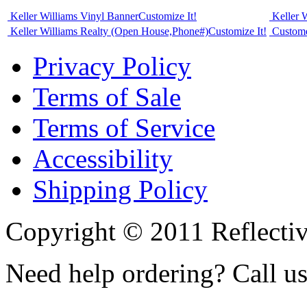
Keller Williams Vinyl Banner
Customize It!
Keller 
Keller Williams Realty (Open House,Phone#)
Customize It!
Custome
Privacy Policy
Terms of Sale
Terms of Service
Accessibility
Shipping Policy
Copyright © 2011 Reflecti
Need help ordering? Call u