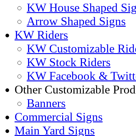
KW House Shaped Si
Arrow Shaped Signs
KW Riders
KW Customizable Rid
KW Stock Riders
KW Facebook & Twitte
Other Customizable Prod
Banners
Commercial Signs
Main Yard Signs