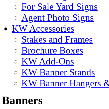
For Sale Yard Signs
Agent Photo Signs
KW Accessories
Stakes and Frames
Brochure Boxes
KW Add-Ons
KW Banner Stands
KW Banner Hangers &
Banners