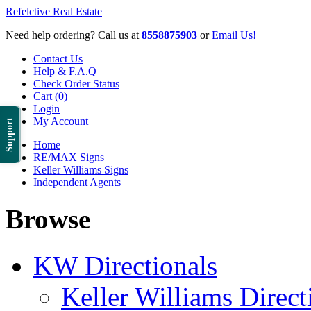
Refelctive Real Estate
Need help ordering? Call us at
8558875903
or
Email Us!
Contact Us
Help & F.A.Q
Check Order Status
Cart (0)
Login
My Account
Support
Home
RE/MAX Signs
Keller Williams Signs
Independent Agents
Browse
KW Directionals
Keller Williams Direct