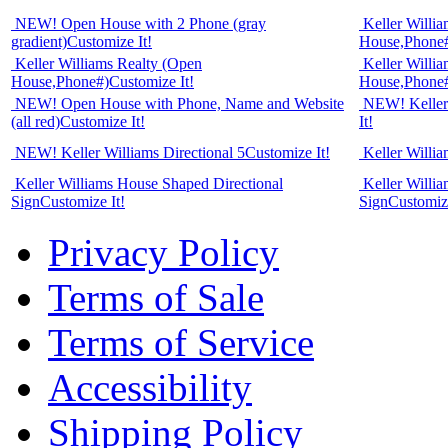
NEW! Open House with 2 Phone (gray
Keller Willi
gradient)
Customize It!
House,Phone
Keller Williams Realty (Open
Keller Willi
House,Phone#)
Customize It!
House,Phone
NEW! Open House with Phone, Name and Website
NEW! Keller 
(all red)
Customize It!
It!
NEW! Keller Williams Directional 5
Customize It!
Keller Willia
Keller Williams House Shaped Directional
Keller Willi
Sign
Customize It!
Sign
Customize
Privacy Policy
Terms of Sale
Terms of Service
Accessibility
Shipping Policy