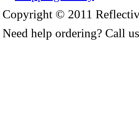
Copyright © 2011 Reflecti
Need help ordering? Call u