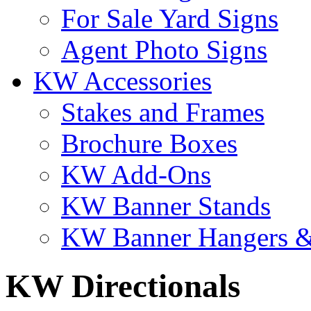
For Sale Yard Signs
Agent Photo Signs
KW Accessories
Stakes and Frames
Brochure Boxes
KW Add-Ons
KW Banner Stands
KW Banner Hangers &
KW Directionals