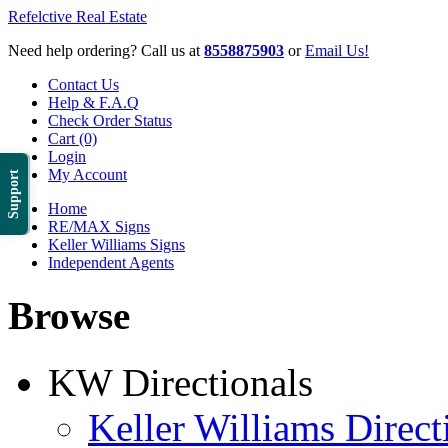
Refelctive Real Estate
Need help ordering? Call us at
8558875903
or
Email Us!
Contact Us
Help & F.A.Q
Check Order Status
Cart (0)
Login
My Account
Support
Home
RE/MAX Signs
Keller Williams Signs
Independent Agents
Browse
KW Directionals
Keller Williams Direct