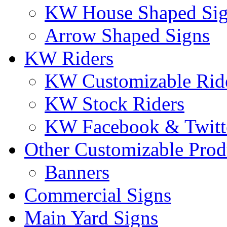
KW House Shaped Si
Arrow Shaped Signs
KW Riders
KW Customizable Rid
KW Stock Riders
KW Facebook & Twitte
Other Customizable Prod
Banners
Commercial Signs
Main Yard Signs